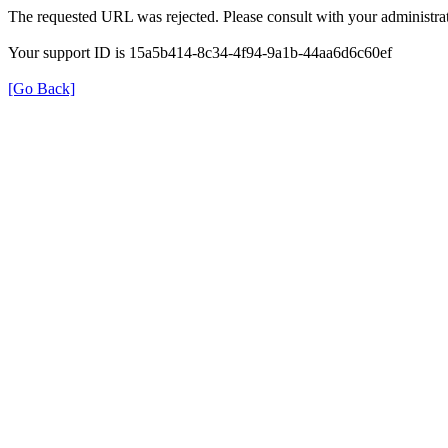
The requested URL was rejected. Please consult with your administrat
Your support ID is 15a5b414-8c34-4f94-9a1b-44aa6d6c60ef
[Go Back]